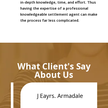
in-depth knowledge, time, and effort. Thus
having the expertise of a professional
knowledgeable settlement agent can make
the process far less complicated.
What Client's Say
About Us
J Eayrs. Armadale