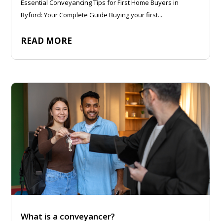
Essential Conveyancing Tips for First Home Buyers in
Byford: Your Complete Guide Buying your first...
READ MORE
What is a conveyancer?