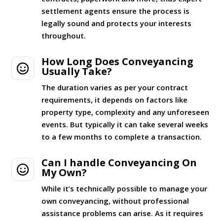
settlement agents ensure the process is
legally sound and protects your interests
throughout.
How Long Does Conveyancing

Usually Take?
The duration varies as per your contract
requirements, it depends on factors like
property type, complexity and any unforeseen
events. But typically it can take several weeks
to a few months to complete a transaction.
Can I handle Conveyancing On

My Own?
While it’s technically possible to manage your
own conveyancing, without professional
assistance problems can arise. As it requires