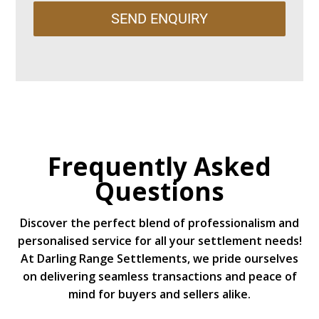
SEND ENQUIRY
Frequently Asked
Questions
Discover the perfect blend of professionalism and
personalised service for all your settlement needs!
At Darling Range Settlements, we pride ourselves
on delivering seamless transactions and peace of
mind for buyers and sellers alike.