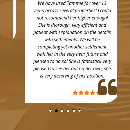
We have used Tammie for over 13
years across several properties! I could
not recommend her higher enough!
She is thorough, very efficient and
patient with explanation on the details
with settlements. We will be
completing yet another settlement
with her in the very near future and
pleased to do so! She is fantastic!! Very
pleased to see her out on her own, she
is very deserving of her position.