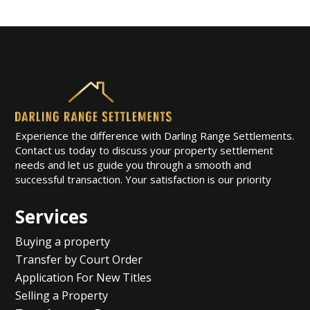
Experience the difference with Darling Range Settlements.
Contact us today to discuss your property settlement
needs and let us guide you through a smooth and
successful transaction. Your satisfaction is our priority
Services
Buying a property
Transfer by Court Order
Application For New Titles
Selling a Property