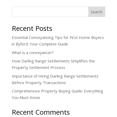
Search
Recent Posts
Essential Conveyancing Tips for First Home Buyers
in Byford: Your Complete Guide
What is a conveyancer?
How Darling Range Settlements Simplifies the
Property Settlement Process
Importance of Hiring Darling Range Settlements
Before Property Transactions
Comprehensive Property Buying Guide: Everything
You Must Know
Recent Comments