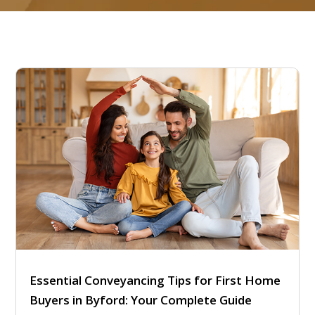
Essential Conveyancing Tips for First Home
Buyers in Byford: Your Complete Guide