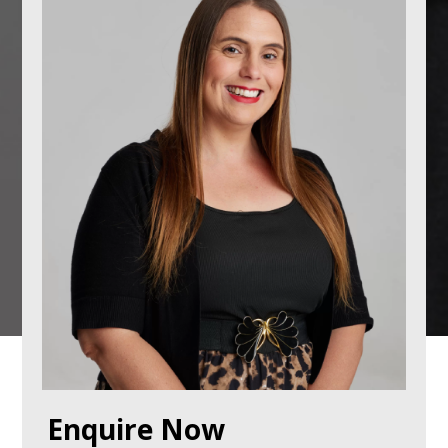
Enquire Now