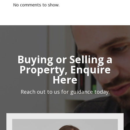
No comments to show.
Buying or Selling a
Property, Enquire
Here
Reach out to us for guidance today.