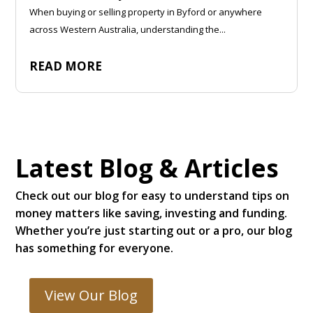
When buying or selling property in Byford or anywhere
across Western Australia, understanding the...
READ MORE
Latest Blog & Articles
Check out our blog for easy to understand tips on
money matters like saving, investing and funding.
Whether you’re just starting out or a pro, our blog
has something for everyone.
View Our Blog