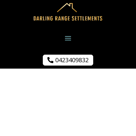
0423409832
S Brenchley.