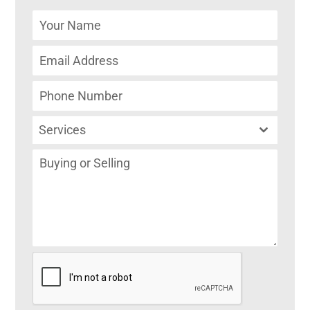
Services