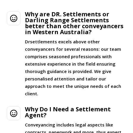
Why are DR. Settlements or

Darling Range Settlements
better than other conveyancers
in Western Australia?
Drsettlements excels above other
conveyancers for several reasons: our team
comprises seasoned professionals with
extensive experience in the field ensuring
thorough guidance is provided. We give
personalised attention and tailor our
approach to meet the unique needs of each
client.
Why Do I Need a Settlement

Agent?
Conveyancing includes legal aspects like
contracts, paperwork and more, thus expert