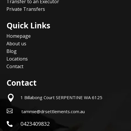
Transfer to an Executor
Private Transfers
Quick Links
Homepage
About us
Blog
Locations
Contact
Contact

1 Billabong Court SERPENTINE WA 6125

tammie@drsettlements.com.au
0423409832
