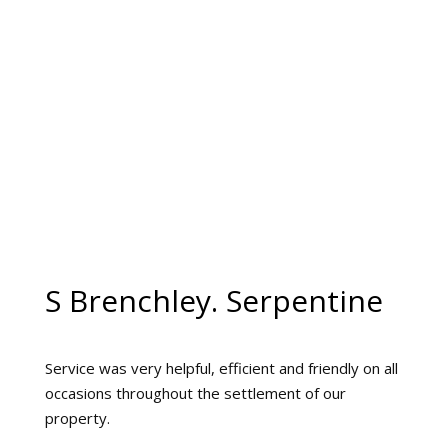
Serpentine
S Brenchley. Serpentine
Service was very helpful, efficient and friendly on all
occasions throughout the settlement of our
property.