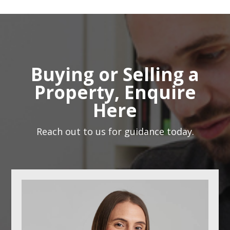
Buying or Selling a
Property, Enquire
Here
Reach out to us for guidance today.