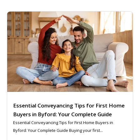
Essential Conveyancing Tips for First Home
Buyers in Byford: Your Complete Guide
Essential Conveyancing Tips for First Home Buyers in
Byford: Your Complete Guide Buying your first...