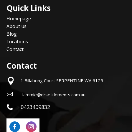
Quick Links
Homepage
About us
Blog
Locations
Contact
Contact

1 Billabong Court SERPENTINE WA 6125

tammie@drsettlements.com.au
0423409832
