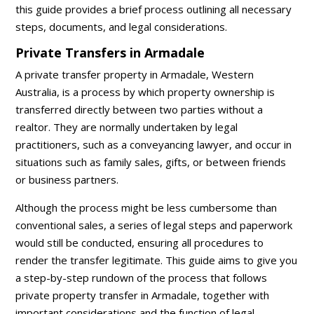
this guide provides a brief process outlining all necessary
steps, documents, and legal considerations.
Private Transfers in Armadale
A private transfer property in Armadale, Western
Australia, is a process by which property ownership is
transferred directly between two parties without a
realtor. They are normally undertaken by legal
practitioners, such as a conveyancing lawyer, and occur in
situations such as family sales, gifts, or between friends
or business partners.
Although the process might be less cumbersome than
conventional sales, a series of legal steps and paperwork
would still be conducted, ensuring all procedures to
render the transfer legitimate. This guide aims to give you
a step-by-step rundown of the process that follows
private property transfer in Armadale, together with
important considerations and the function of legal