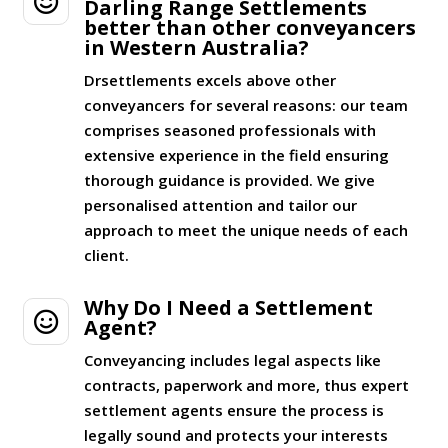

Darling Range Settlements
better than other conveyancers
in Western Australia?
Drsettlements excels above other
conveyancers for several reasons: our team
comprises seasoned professionals with
extensive experience in the field ensuring
thorough guidance is provided. We give
personalised attention and tailor our
approach to meet the unique needs of each
client.
Why Do I Need a Settlement

Agent?
Conveyancing includes legal aspects like
contracts, paperwork and more, thus expert
settlement agents ensure the process is
legally sound and protects your interests