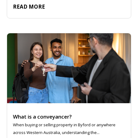
READ MORE
What is a conveyancer?
When buying or selling property in Byford or anywhere
across Western Australia, understanding the...