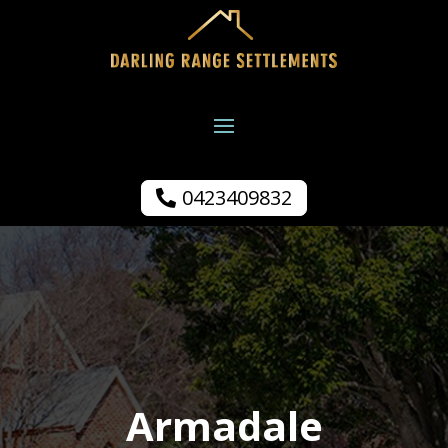
0423409832
Armadale