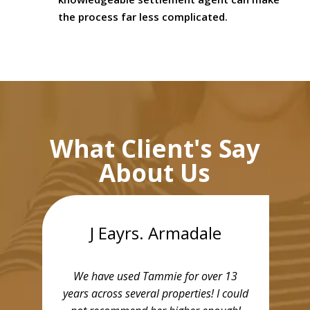
the process far less complicated.
What Client's Say
About Us
J Eayrs. Armadale
We have used Tammie for over 13
years across several properties! I could