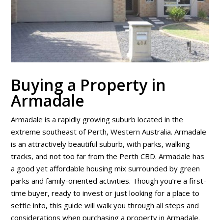
Buying a Property in
Armadale
Armadale is a rapidly growing suburb located in the
extreme southeast of Perth, Western Australia. Armadale
is an attractively beautiful suburb, with parks, walking
tracks, and not too far from the Perth CBD. Armadale has
a good yet affordable housing mix surrounded by green
parks and family-oriented activities. Though you’re a first-
time buyer, ready to invest or just looking for a place to
settle into, this guide will walk you through all steps and
considerations when purchasing a property in Armadale.