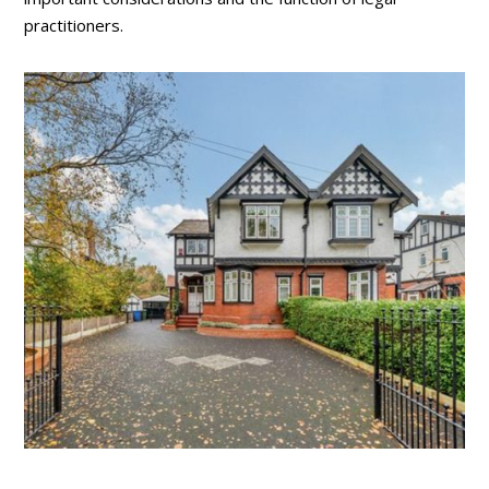
practitioners.