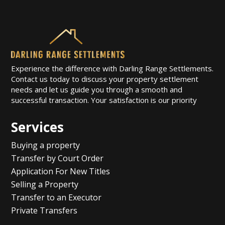
Experience the difference with Darling Range Settlements.
Contact us today to discuss your property settlement
needs and let us guide you through a smooth and
successful transaction. Your satisfaction is our priority
Services
Buying a property
Transfer by Court Order
Application For New Titles
Selling a Property
Transfer to an Executor
Private Transfers