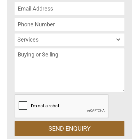
Services
SEND ENQUIRY