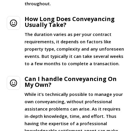
throughout.
How Long Does Conveyancing

Usually Take?
The duration varies as per your contract
requirements, it depends on factors like
property type, complexity and any unforeseen
events. But typically it can take several weeks
to a few months to complete a transaction.
Can I handle Conveyancing On

My Own?
While it’s technically possible to manage your
own conveyancing, without professional
assistance problems can arise. As it requires
in-depth knowledge, time, and effort. Thus
having the expertise of a professional
knowledgeable settlement agent can make