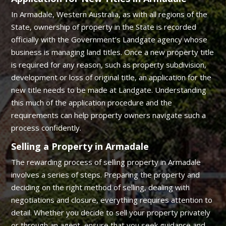
In Armadale, Western Australia, as with all regions of the
State, ownership of property in the State is recorded
officially with the Government’s Landgate agency whose
business is managing land titles. Once a new property title
is required for any reason, such as property subdivision,
development or loss of original title, an application for the
new title needs to be made at Landgate. Understanding
this much of the application procedure and the
requirements can help property owners navigate such a
process confidently.
Selling a Property in Armadale
The rewarding process of selling property in Armadale
involves a series of steps. Preparing the property and
deciding on the right method of selling, dealing with
negotiations and closure, everything requires attention to
detail. Whether you decide to sell your property privately
or through an agent, ensure that you seek guidance and