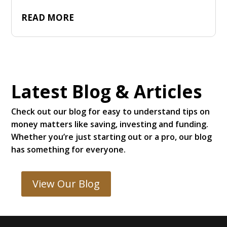
READ MORE
Latest Blog & Articles
Check out our blog for easy to understand tips on
money matters like saving, investing and funding.
Whether you’re just starting out or a pro, our blog
has something for everyone.
View Our Blog