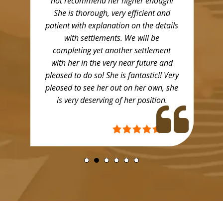
not recommend her higher enough!
She is thorough, very efficient and
patient with explanation on the details
with settlements. We will be
completing yet another settlement
with her in the very near future and
pleased to do so! She is fantastic!! Very
pleased to see her out on her own, she
is very deserving of her position.