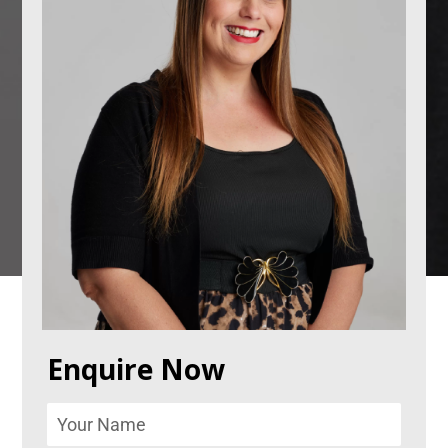
Enquire Now