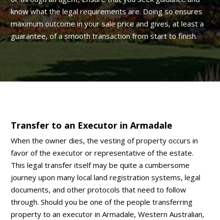
know what the legal requirements are. Doing so ensures
maximum outcome in your sale price and gives, at least a
guarantee, of a smooth transaction from start to finish.
Transfer to an Executor in Armadale
When the owner dies, the vesting of property occurs in
favor of the executor or representative of the estate.
This legal transfer itself may be quite a cumbersome
journey upon many local land registration systems, legal
documents, and other protocols that need to follow
through. Should you be one of the people transferring
property to an executor in Armadale, Western Australian,