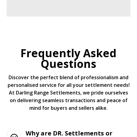
Frequently Asked
Questions
Discover the perfect blend of professionalism and
personalised service for all your settlement needs!
At Darling Range Settlements, we pride ourselves
on delivering seamless transactions and peace of
mind for buyers and sellers alike.
Why are DR. Settlements or