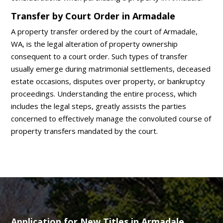
Transfer by Court Order in Armadale
A property transfer ordered by the court of Armadale,
WA, is the legal alteration of property ownership
consequent to a court order. Such types of transfer
usually emerge during matrimonial settlements, deceased
estate occasions, disputes over property, or bankruptcy
proceedings. Understanding the entire process, which
includes the legal steps, greatly assists the parties
concerned to effectively manage the convoluted course of
property transfers mandated by the court.
Application for New Titles in Armadale