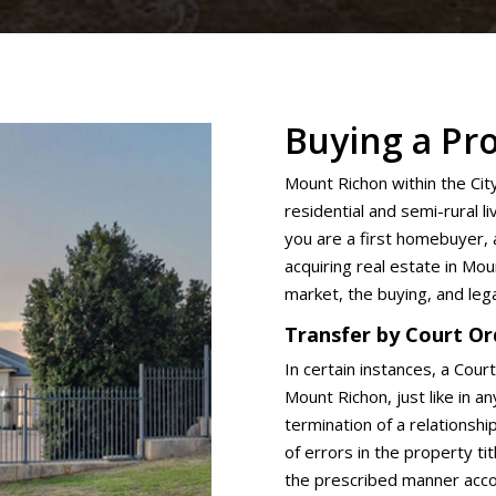
Buying a Pr
Mount Richon within the Cit
residential and semi-rural 
you are a first homebuyer, 
acquiring real estate in Mou
market, the buying, and leg
Transfer by Court Or
In certain instances, a Cour
Mount Richon, just like in a
termination of a relationshi
of errors in the property ti
the prescribed manner accor