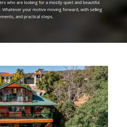
yers who are looking for a mostly quiet and beautiful
est. Whatever your motive moving forward, with selling
ements, and practical steps.