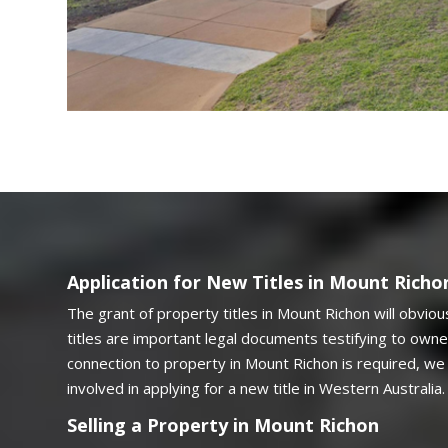
Application for New Titles in Mount Richo
The grant of property titles in Mount Richon will obviou
titles are important legal documents testifying to owner
connection to property in Mount Richon is required, we 
involved in applying for a new title in Western Australia.
Selling a Property in Mount Richon