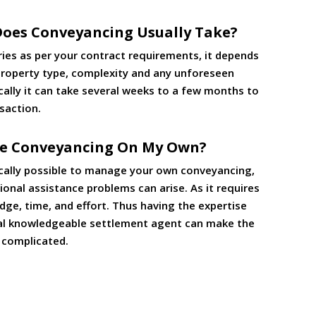
oes Conveyancing Usually Take?
ries as per your contract requirements, it depends
 property type, complexity and any unforeseen
cally it can take several weeks to a few months to
saction.
le Conveyancing On My Own?
nically possible to manage your own conveyancing,
onal assistance problems can arise. As it requires
dge, time, and effort. Thus having the expertise
al knowledgeable settlement agent can make the
s complicated.