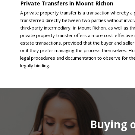
Private Transfers in Mount Richon
A private property transfer is a transaction whereby a 
transferred directly between two parties without involv
third-party intermediary. In Mount Richon, as well as t
private property transfer offers a more cost-effective 
estate transactions, provided that the buyer and seller 
or if they prefer managing the process themselves. Ho
legal procedures and documentation to observe for the 
legally binding.
Buying o