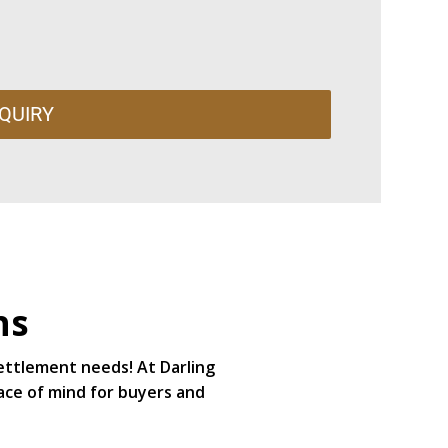
QUIRY
ns
settlement needs! At Darling
ace of mind for buyers and