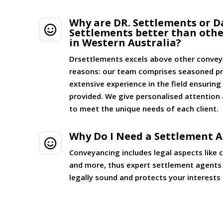
Why are DR. Settlements or D

Settlements better than oth
in Western Australia?
Drsettlements excels above other convey
reasons: our team comprises seasoned pr
extensive experience in the field ensurin
provided. We give personalised attention 
to meet the unique needs of each client.
Why Do I Need a Settlement 

Conveyancing includes legal aspects like 
and more, thus expert settlement agents 
legally sound and protects your interests