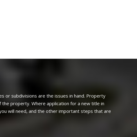
les or subdivisions are the issues in hand. Property
 the property. Where application for a new title in
you will need, and the other important steps that are