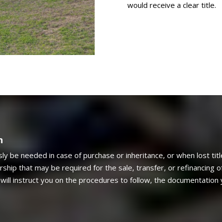
would receive a clear title.
n
sly be needed in case of purchase or inheritance, or when lost tit
ship that may be required for the sale, transfer, or refinancing of
will instruct you on the procedures to follow, the documentation 