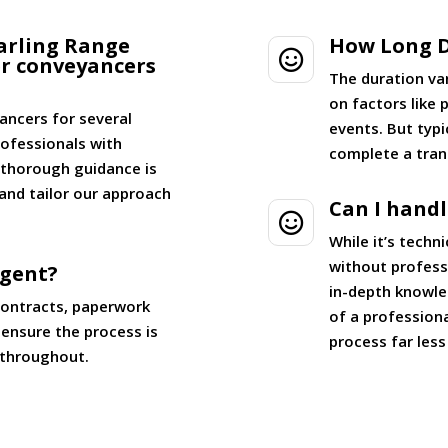
arling Range
How Long D

er conveyancers
The duration va
on factors like
ancers for several
events. But typi
ofessionals with
complete a tran
g thorough guidance is
and tailor our approach
Can I hand

While it’s tech
without professi
Agent?
in-depth knowle
contracts, paperwork
of a profession
ensure the process is
process far les
 throughout.