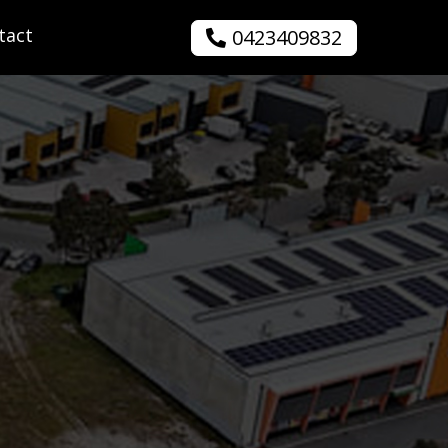
tact
0423409832