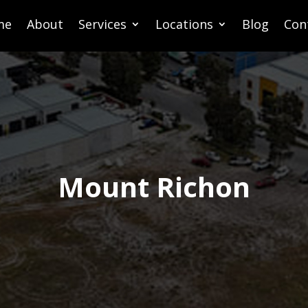
me
About
Services
Locations
Blog
Con
Mount Richon