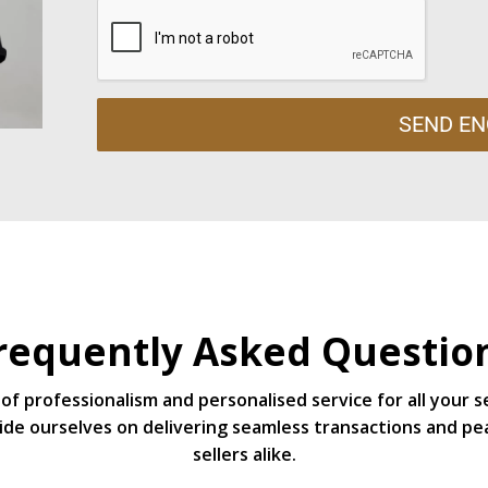
SEND EN
requently Asked Questio
of professionalism and personalised service for all your 
de ourselves on delivering seamless transactions and pe
sellers alike.