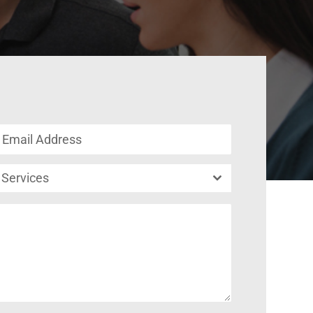
Services