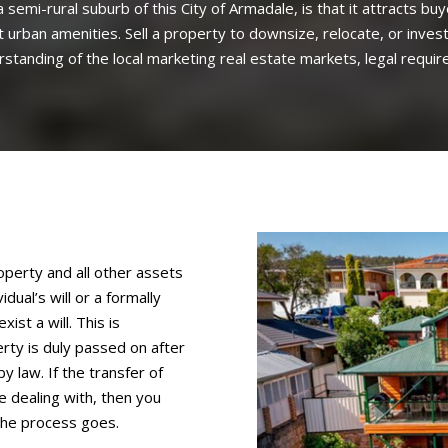
 semi-rural suburb of this City of Armadale, is that it attracts bu
ost urban amenities. Sell a property to downsize, relocate, or inv
tanding of the local marketing real estate markets, legal requir
perty and all other assets
dual’s will or a formally
ist a will. This is
rty is duly passed on after
y law. If the transfer of
e dealing with, then you
the process goes.