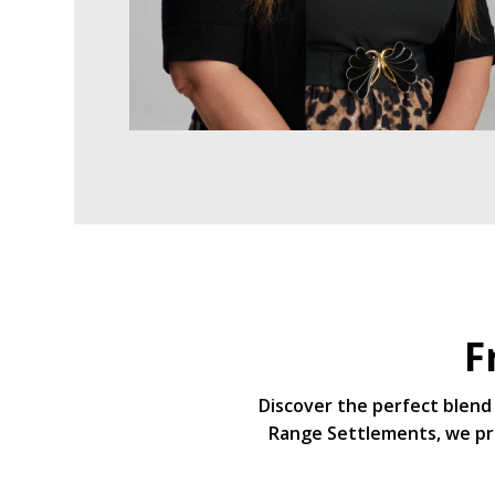
F
Discover the perfect blend 
Range Settlements, we pri