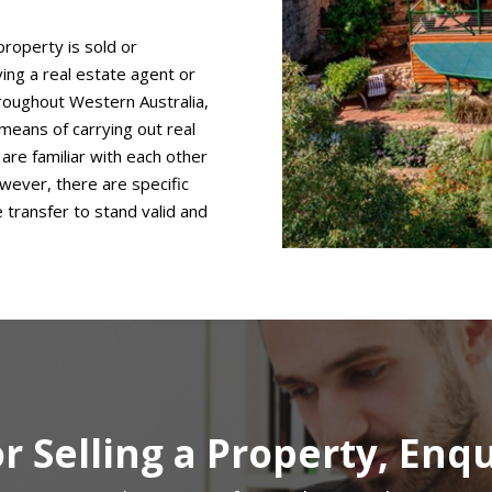
property is sold or
ing a real estate agent or
hroughout Western Australia,
means of carrying out real
are familiar with each other
wever, there are specific
transfer to stand valid and
r Selling a Property, Enq