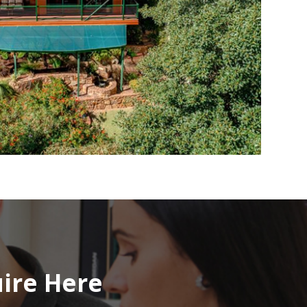
uire Here