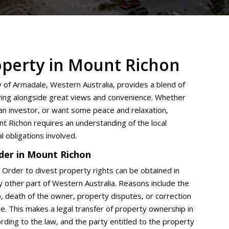
operty in Mount Richon
y of Armadale, Western Australia, provides a blend of
living alongside great views and convenience. Whether
an investor, or want some peace and relaxation,
nt Richon requires an understanding of the local
al obligations involved.
der in Mount Richon
t Order to divest property rights can be obtained in
ny other part of Western Australia. Reasons include the
p, death of the owner, property disputes, or correction
tle. This makes a legal transfer of property ownership in
ding to the law, and the party entitled to the property