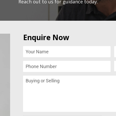
Reach out to us for guidance today.
Enquire Now