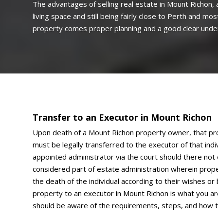
The advantages of selling real estate in Mount Richon, a
living space and still being fairly close to Perth and m
property comes proper planning and a good clear unders
Transfer to an Executor in Mount Richon
Upon death of a Mount Richon property owner, that pro
must be legally transferred to the executor of that indivi
appointed administrator via the court should there not ex
considered part of estate administration wherein prope
the death of the individual according to their wishes or b
property to an executor in Mount Richon is what you ar
should be aware of the requirements, steps, and how 