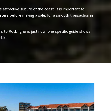
 attractive suburb of the coast. It is important to
eters before making a sale, for a smooth transaction in
uyers to Rockingham, just now, one specific guide shows
ible.