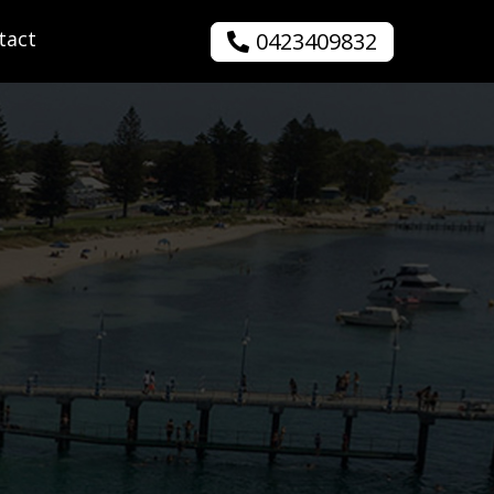
tact
0423409832