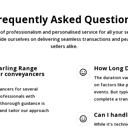
requently Asked Questio
of professionalism and personalised service for all your 
de ourselves on delivering seamless transactions and pe
sellers alike.
arling Range
How Long D

er conveyancers
The duration va
on factors like
ancers for several
events. But typi
ofessionals with
complete a tran
g thorough guidance is
and tailor our approach
Can I hand

While it’s tech