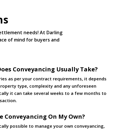
ns
settlement needs! At Darling
ace of mind for buyers and
oes Conveyancing Usually Take?
ries as per your contract requirements, it depends
 property type, complexity and any unforeseen
cally it can take several weeks to a few months to
saction.
le Conveyancing On My Own?
nically possible to manage your own conveyancing,