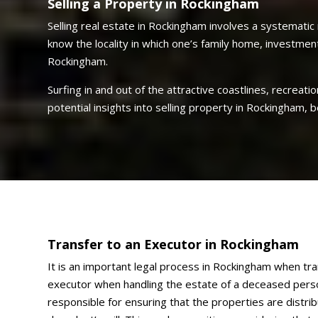
Selling a Property in Rockingham
Selling real estate in Rockingham involves a systematic 
know the locality in which one’s family home, investmen
Rockingham.
Surfing in and out of the attractive coastlines, recreati
potential insights into selling property in Rockingham,
Transfer to an Executor in Rockingham
It is an important legal process in Rockingham when tr
executor when handling the estate of a deceased perso
responsible for ensuring that the properties are distri