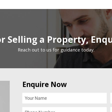
r Selling a Property, Enq
Reach out to us for guidance today.
Enquire Now