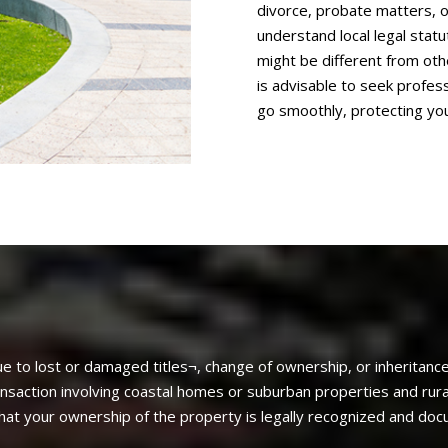
divorce, probate matters, o
understand local legal sta
might be different from othe
is advisable to seek profes
go smoothly, protecting you
e to lost or damaged titles¬, change of ownership, or inheritance
ransaction involving coastal homes or suburban properties and rura
that your ownership of the property is legally recognized and do