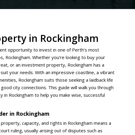
operty in Rockingham
lent opportunity to invest in one of Perth’s most
bs, Rockingham. Whether you’re looking to buy your
treat, or an investment property, Rockingham has a
suit your needs. With an impressive coastline, a vibrant
enities, Rockingham suits those seeking a laidback life
 good city connections. This guide will walk you through
ty in Rockingham to help you make wise, successful
rder in Rockingham
 property, capacity, and rights in Rockingham means a
ourt ruling, usually arising out of disputes such as