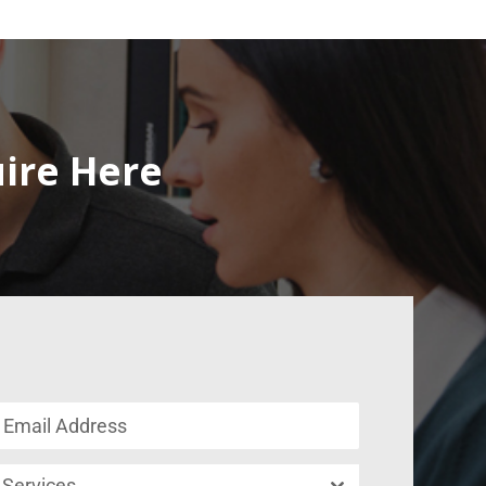
uire Here
Services