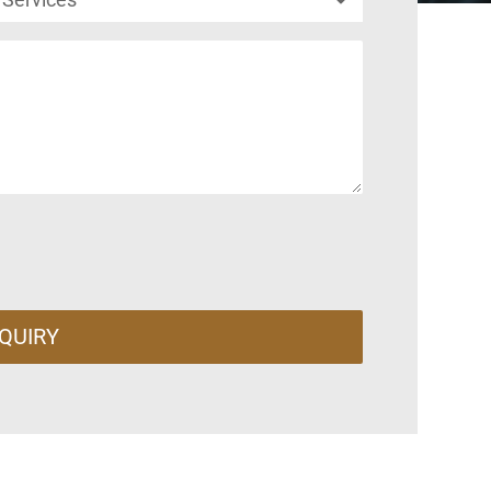
QUIRY