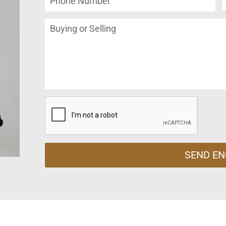
SEND EN