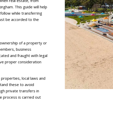
 when real estate, from
ingham. This guide will help
follow while transferring
ust be accorded to the
 ownership of a property or
 members, business
cated and fraught with legal
give proper consideration
properties, local laws and
stand these to avoid
gh private transfers in
e process is carried out