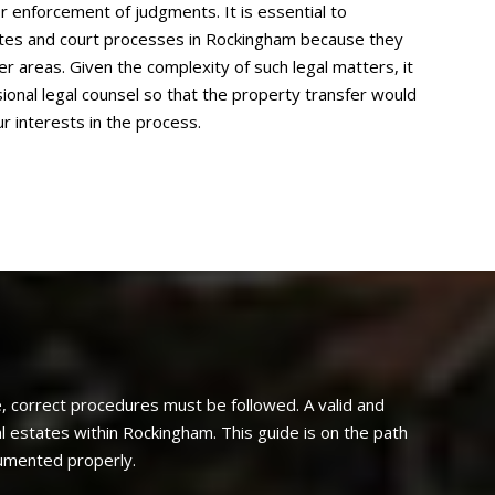
r enforcement of judgments. It is essential to
tutes and court processes in Rockingham because they
r areas. Given the complexity of such legal matters, it
sional legal counsel so that the property transfer would
r interests in the process.
, correct procedures must be followed. A valid and
l estates within Rockingham. This guide is on the path
cumented properly.