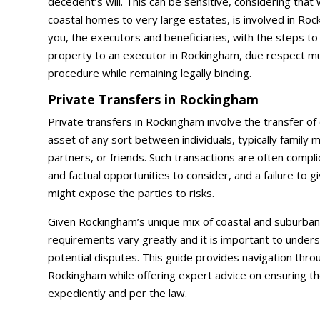
decedent’s will. This can be sensitive, considering that
coastal homes to very large estates, is involved in Rock
you, the executors and beneficiaries, with the steps to 
property to an executor in Rockingham, due respect m
procedure while remaining legally binding.
Private Transfers in Rockingham
Private transfers in Rockingham involve the transfer of
asset of any sort between individuals, typically family
partners, or friends. Such transactions are often compli
and factual opportunities to consider, and a failure to 
might expose the parties to risks.
Given Rockingham’s unique mix of coastal and suburban 
requirements vary greatly and it is important to under
potential disputes. This guide provides navigation throu
Rockingham while offering expert advice on ensuring th
expediently and per the law.