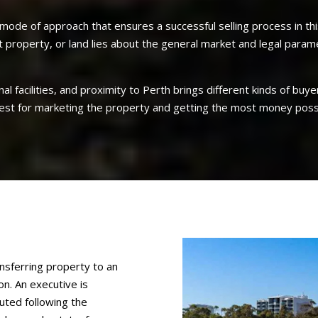
mode of approach that ensures a successful selling process in this
t property, or land lies about the general market and legal param
onal facilities, and proximity to Perth brings different kinds of b
 best for marketing the property and getting the most money poss
ansferring property to an
n. An executive is
buted following the