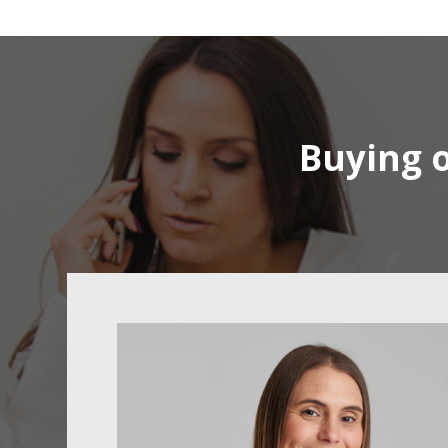
Buying o