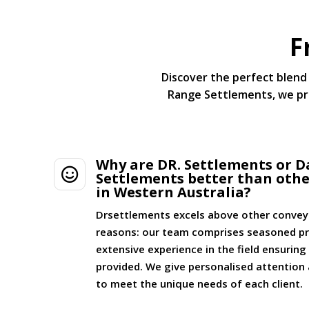
F
Discover the perfect blend 
Range Settlements, we pri
Why are DR. Settlements or D

Settlements better than oth
in Western Australia?
Drsettlements excels above other convey
reasons: our team comprises seasoned pr
extensive experience in the field ensurin
provided. We give personalised attention 
to meet the unique needs of each client.