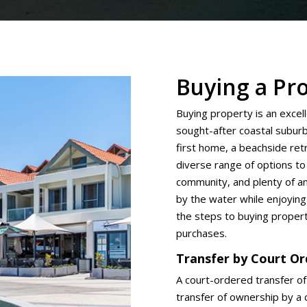
Buying a Pr
Buying property is an excel
sought-after coastal subur
first home, a beachside re
diverse range of options to 
community, and plenty of am
by the water while enjoying
the steps to buying proper
purchases.
Transfer by Court O
A court-ordered transfer of
transfer of ownership by a c