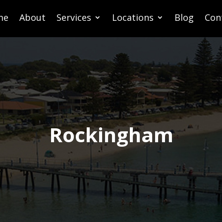
me
About
Services
Locations
Blog
Con
Rockingham