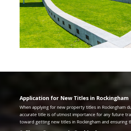
Application for New Titles in Rockingham
When applying for new property titles in Rockingham du
accurate title is of utmost importance for any future t
toward getting new titles in Rockingham and ensuring 